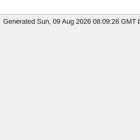
Generated Sun, 09 Aug 2026 08:09:28 GMT by