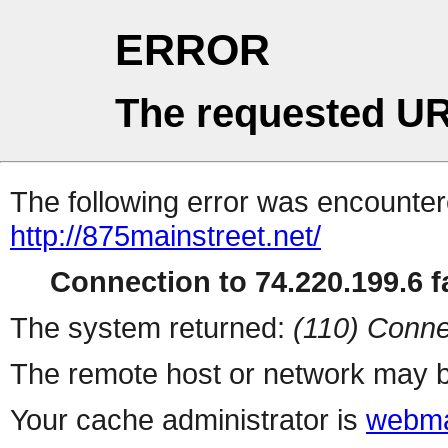
ERROR
The requested UR
The following error was encountere
http://875mainstreet.net/
Connection to 74.220.199.6 fa
The system returned:
(110) Conne
The remote host or network may b
Your cache administrator is
webma